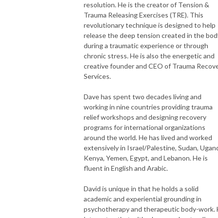
resolution. He is the creator of Tension &
Trauma Releasing Exercises (TRE). This
revolutionary technique is designed to help
release the deep tension created in the bod
during a traumatic experience or through
chronic stress. He is also the energetic and
creative founder and CEO of Trauma Recov
Services.
Dave has spent two decades living and
working in nine countries providing trauma
relief workshops and designing recovery
programs for international organizations
around the world. He has lived and worked
extensively in Israel/Palestine, Sudan, Ugan
Kenya, Yemen, Egypt, and Lebanon. He is
fluent in English and Arabic.
David is unique in that he holds a solid
academic and experiential grounding in
psychotherapy and therapeutic body-work.