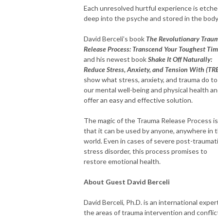
Each unresolved hurtful experience is etch
deep into the psyche and stored in the body
David Berceli’s book
The Revolutionary Trau
Release Process: Transcend Your Toughest Ti
and his newest book
Shake It Off Naturally:
Reduce Stress, Anxiety, and Tension With (TRE
show what stress, anxiety, and trauma do to
our mental well-being and physical health a
offer an easy and effective solution.
The magic of the Trauma Release Process is
that it can be used by anyone, anywhere in 
world. Even in cases of severe post-traumat
stress disorder, this process promises to
restore emotional health.
About Guest David Berceli
David Berceli, Ph.D. is an international expert
the areas of trauma intervention and conflic