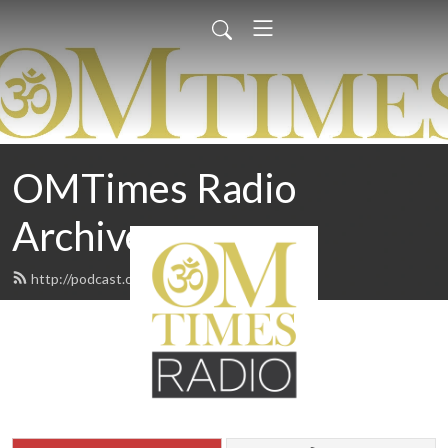
OMTimes Radio
Archives
http://podcast.omtimes.com/feed.xml