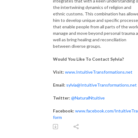
integrates that with a keen understanding o
the intertwining dynamics of religion and
ethnic customs. This combination has allow
him to develop unique and specific process
that enable people from all parts of the worl
manage and move beyond personal trauma 
well as bring healing and reconciliation
between diverse groups.
Would You Like To Contact Sylvia?
Visit:
www.IntuitiveTransformations.net
Email:
sylvia@IntuitiveTransformations.net
Twitter:
@NaturalNtuitive
Facebook:
www.facebook.com/IntuitiveTra
form