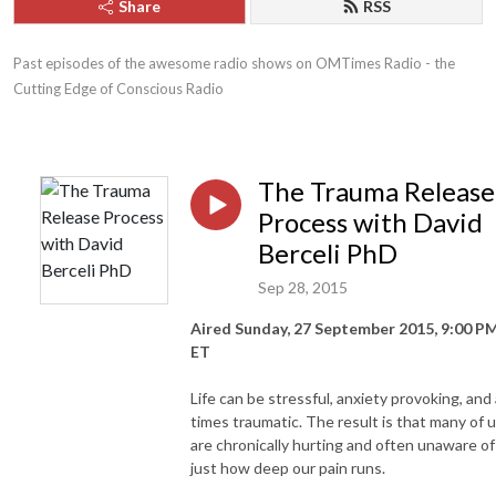
Share
RSS
Past episodes of the awesome radio shows on OMTimes Radio - the 
Cutting Edge of Conscious Radio
The Trauma Release
Process with David
Berceli PhD
Sep 28, 2015
Aired Sunday, 27 September 2015, 9:00 P
ET
Life can be stressful, anxiety provoking, and 
times traumatic. The result is that many of 
are chronically hurting and often unaware of
just how deep our pain runs.