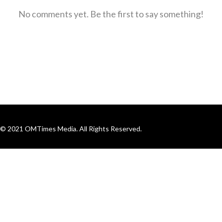
No comments yet. Be the first to say something!
© 2021 OMTimes Media. All Rights Reserved.