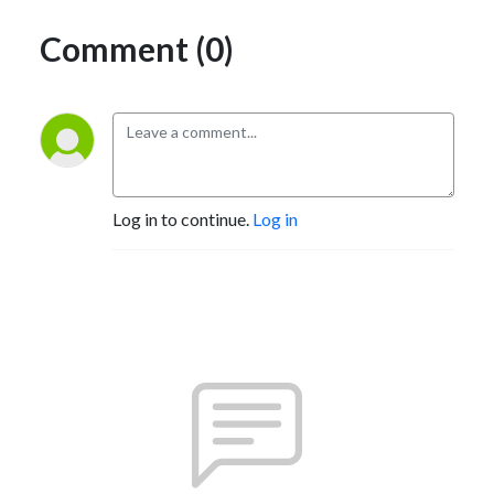
Comment (0)
Log in to continue.
Log in