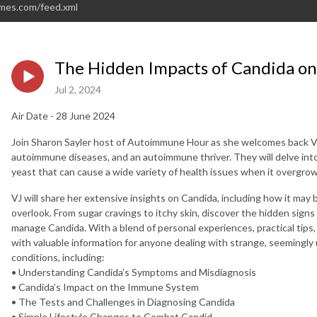
imes.com/feed.xml
The Hidden Impacts of Candida o
Jul 2, 2024
Air Date - 28 June 2024
Join Sharon Sayler host of Autoimmune Hour as she welcomes back VJ H
autoimmune diseases, and an autoimmune thriver. They will delve into
yeast that can cause a wide variety of health issues when it overgrow
VJ will share her extensive insights on Candida, including how it may
overlook. From sugar cravings to itchy skin, discover the hidden sign
manage Candida. With a blend of personal experiences, practical tips,
with valuable information for anyone dealing with strange, seeming
conditions, including:
• Understanding Candida’s Symptoms and Misdiagnosis
• Candida’s Impact on the Immune System
• The Tests and Challenges in Diagnosing Candida
• Simple Lifestyle Changes to Combat Candid