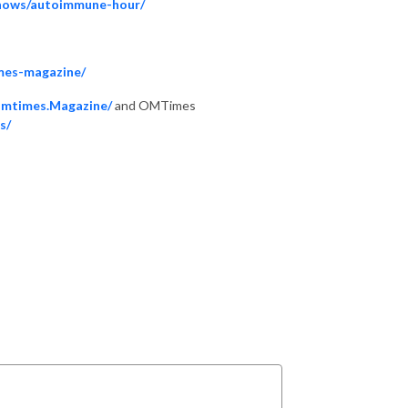
shows/autoimmune-hour/
mes-magazine/
Omtimes.Magazine/
and OMTimes
s/