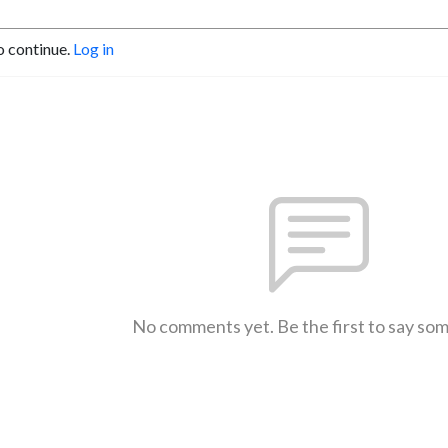
o continue.
Log in
No comments yet. Be the first to say so