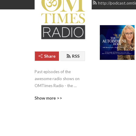
http://podcast.omt
Share
RSS
Past episodes of the 
awesome radio shows on 
OMTimes Radio - the 
Cutting Edge of Conscious 
Show more >>
Radio