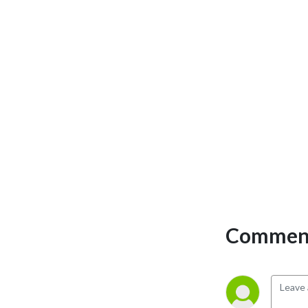
Comment