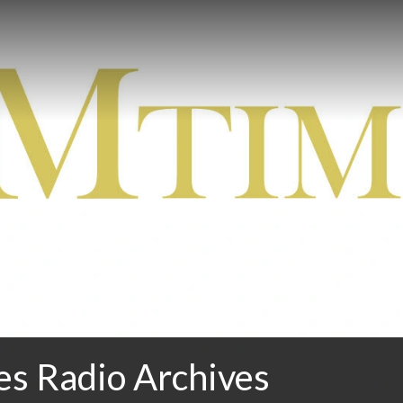
 Radio Archives