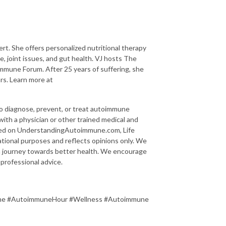
rt. She offers personalized nutritional therapy
, joint issues, and gut health. VJ hosts The
mune Forum. After 25 years of suffering, she
rs. Learn more at
to diagnose, prevent, or treat autoimmune
 with a physician or other trained medical and
ided on UnderstandingAutoimmune.com, Life
tional purposes and reflects opinions only. We
 a journey towards better health. We encourage
 professional advice.
une #AutoimmuneHour #Wellness #Autoimmune