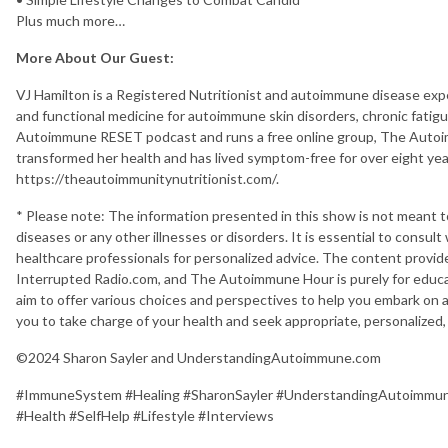
Plus much more…
More About Our Guest:
VJ Hamilton is a Registered Nutritionist and autoimmune disease expe
and functional medicine for autoimmune skin disorders, chronic fatigue
Autoimmune RESET podcast and runs a free online group, The Autoim
transformed her health and has lived symptom-free for over eight yea
https://theautoimmunitynutritionist.com/.
* Please note: The information presented in this show is not meant 
diseases or any other illnesses or disorders. It is essential to consult
healthcare professionals for personalized advice. The content prov
Interrupted Radio.com, and The Autoimmune Hour is purely for educa
aim to offer various choices and perspectives to help you embark on
you to take charge of your health and seek appropriate, personalized,
©2024 Sharon Sayler and UnderstandingAutoimmune.com
#ImmuneSystem #Healing #SharonSayler #UnderstandingAutoimm
#Health #SelfHelp #Lifestyle #Interviews