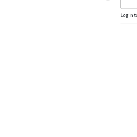
Log in t