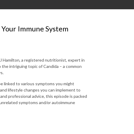
n Your Immune System
amilton, a registered nutritionist, expert in
 the intriguing topic of Candida – a common
s.
 be linked to various symptoms you might
s and lifestyle changes you can implement to
 and professional advice, this episode is packed
ly unrelated symptoms and/or autoimmune