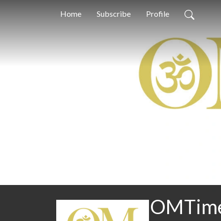
Home
Subscribe
Profile
OMTimes