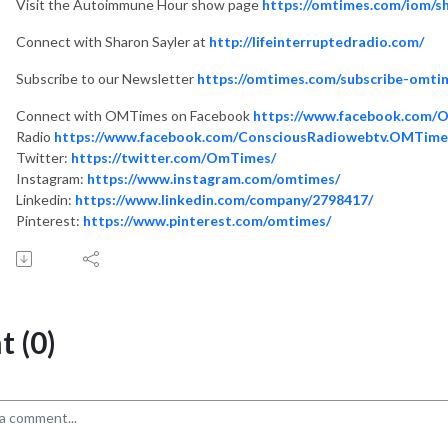
Visit the Autoimmune Hour show page
https://omtimes.com/iom/
Connect with Sharon Sayler at
http://lifeinterruptedradio.com/
Subscribe to our Newsletter
https://omtimes.com/subscribe-omti
Connect with OMTimes on Facebook
https://www.facebook.com/
Radio
https://www.facebook.com/ConsciousRadiowebtv.OMTime
Twitter:
https://twitter.com/OmTimes/
Instagram:
https://www.instagram.com/omtimes/
Linkedin:
https://www.linkedin.com/company/2798417/
Pinterest:
https://www.pinterest.com/omtimes/
 (0)