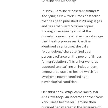
Caroline and Dr. Shealy.
In 1996, Caroline released
Anatomy Of
The Spirit
, a New York Times bestseller
that has been published in 28 languages
and has sold over 1.5 million copies.
Through the investigation of the
underlying reasons why people sabotage
their healing processes, Caroline
identified a syndrome, she calls
“woundology,” characterized by a
person’s reliance on the power of illness
for manipulation of his or her world, as
opposed to attaining an independent,
empowered state of health, which is a
syndrome now recognized as a
psychological condition.
Her third book,
Why People Don’t Heal
And How They Can
, became another New
York Times bestseller. Caroline then
pursued her interest in the language of