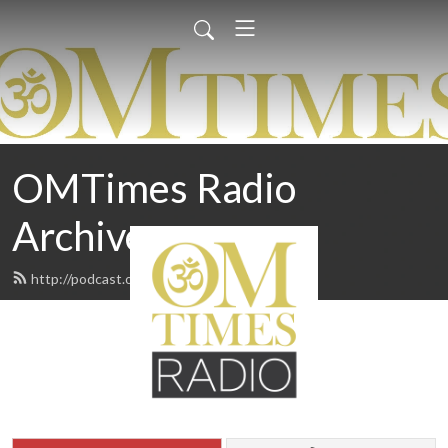
OMTimes Radio
Archives
http://podcast.omtimes.com/feed.xml