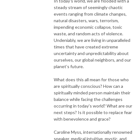
In today’s world, we are flooded with a
steady stream of seemingly chaotic
events ranging from climate changes,
natural disasters, wars, terrorism,
impending economic collapse, toxic
waste, and random acts of violence.
Undeniably, we are living in unparalleled
times that have created extreme
uncertainty and unpredictability about
ourselves, our global neighbors, and our
planet’s future.
What does this all mean for those who
are spiritually conscious? How can a
spiritually minded person maintain their
balance while facing the challenges
occurring in today’s world? What are our
next steps? Is it possible to replace fear
with benevolence and grace?
Caroline Myss, internationally renowned
speaker, medical intuitive, mystic, and