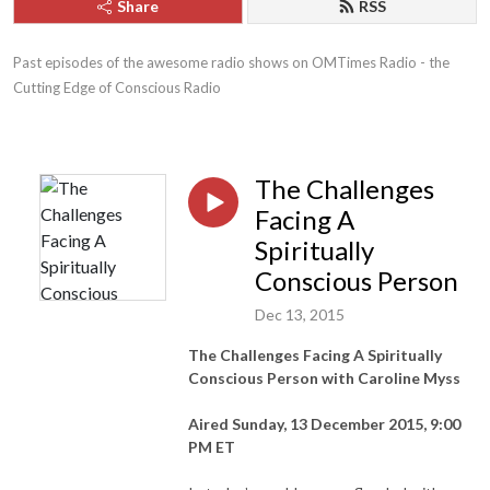
Share
RSS
Past episodes of the awesome radio shows on OMTimes Radio - the 
Cutting Edge of Conscious Radio
The Challenges
Facing A
Spiritually
Conscious Person
Dec 13, 2015
The Challenges Facing A Spiritually
Conscious Person with Caroline Myss
Aired Sunday, 13 December 2015, 9:00
PM ET