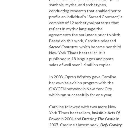
symbols, myths, and archetypes,
conducting research that enabled her to
profile an individual’s “Sacred Contract,” a
complex of 12 archetypal patterns that
reflect in mythic language the
agreements the soul made prior to birth.
Based on this work, Caroline released
Sacred Contracts
, which became her third
New York Times bestseller. It is
published in 18 languages and posts
sales of well over 1.6 million copies.
In 2003, Oprah Winfrey gave Caroline
her own television program with the
OXYGEN network in New York City,
which ran successfully for one year.
Caroline followed with two more New
York Times bestsellers,
Invisible Acts Of
Power
in 2004 and
Entering The Castle
in
2007. Caroline’s latest book,
Defy Gravity
,