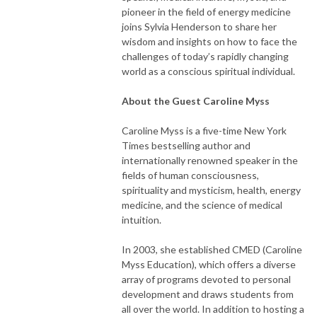
pioneer in the field of energy medicine
joins Sylvia Henderson to share her
wisdom and insights on how to face the
challenges of today’s rapidly changing
world as a conscious spiritual individual.
About the Guest Caroline Myss
Caroline Myss is a five-time New York
Times bestselling author and
internationally renowned speaker in the
fields of human consciousness,
spirituality and mysticism, health, energy
medicine, and the science of medical
intuition.
In 2003, she established CMED (Caroline
Myss Education), which offers a diverse
array of programs devoted to personal
development and draws students from
all over the world. In addition to hosting a