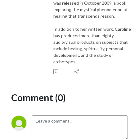
was released in October 2009, a book
exploring the mystical phenomenon of
healing that transcends reason.
In addition to her written work, Caroline
has produced more than eighty
audio/visual products on subjects that
include healing, spirituality, personal
development, and the study of
archetypes.
Comment (0)