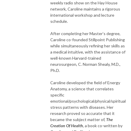
weekly radio show on the Hay House
network, Caroline maintains a rigorous
international workshop and lecture
schedule.
After completing her Master’s degree,
Caroline co-founded Stillpoint Publishing
while simultaneously refining her skills as
a medical intuitive, with the assistance of
well-known Harvard-trained
neurosurgeon, C. Norman Shealy, M.D.,
Ph.D.
Caroline developed the field of Energy
Anatomy, a science that correlates
specific
emotional/psychological/physical/spiritual
stress patterns with diseases. Her
research proved so accurate that it
became the subject matter of,
The
Creation Of Health
, a book co-written by