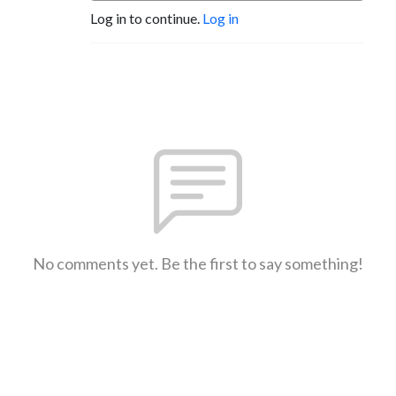
Log in to continue.
Log in
No comments yet. Be the first to say something!