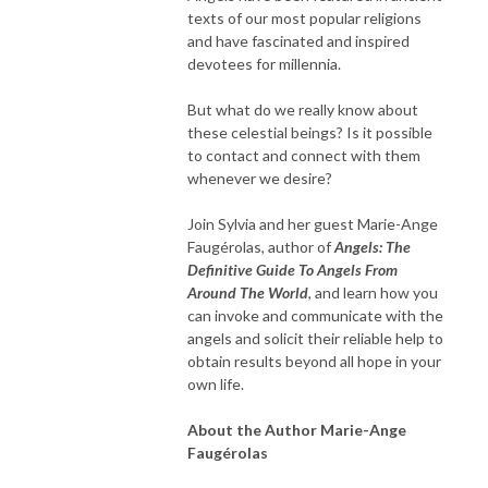
texts of our most popular religions
and have fascinated and inspired
devotees for millennia.
But what do we really know about
these celestial beings? Is it possible
to contact and connect with them
whenever we desire?
Join Sylvia and her guest Marie-Ange
Faugérolas, author of
Angels: The
Definitive Guide To Angels From
Around The World
, and learn how you
can invoke and communicate with the
angels and solicit their reliable help to
obtain results beyond all hope in your
own life.
About the Author Marie-Ange
Faugérolas