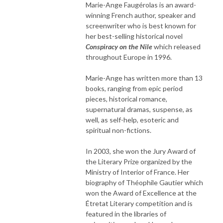
Marie-Ange Faugérolas is an award-
winning French author, speaker and
screenwriter who is best known for
her best-selling historical novel
Conspiracy on the Nile
which released
throughout Europe in 1996.
Marie-Ange has written more than 13
books, ranging from epic period
pieces, historical romance,
supernatural dramas, suspense, as
well, as self-help, esoteric and
spiritual non-fictions.
In 2003, she won the Jury Award of
the Literary Prize organized by the
Ministry of Interior of France. Her
biography of Théophile Gautier which
won the Award of Excellence at the
Étretat Literary competition and is
featured in the libraries of