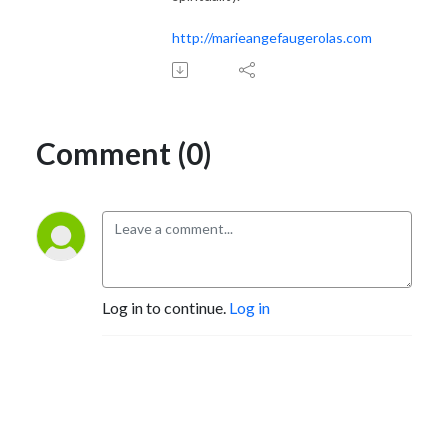
http://marieangefaugerolas.com
Comment (0)
Log in to continue.
Log in