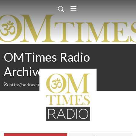
OMTimes Radio
Archives
http://podcast.omtimes.com/feed.xml