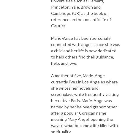
universities such as Harvard,
Princeton, Yale, Brown and
Cambridge (UK) as the book of
reference on the romantic life of
Gautier.
Marie-Ange has been personally
connected with angels since she was
a child and her life is now dedicated
to help others find their guidance,
help, and love.
A mother of five, Marie-Ange
currently lives in Los Angeles where
she writes her novels and
screenplays while frequently visiting
her native Paris. Marie-Ange was
named by her beloved grandmother
after a popular Corsican name
meaning Mary Angel, opening the
way to what became a life filled with
spirituality.