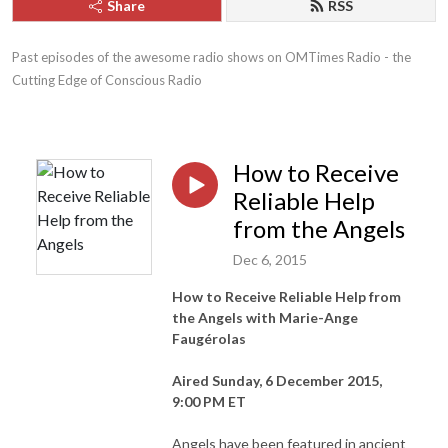
Share
RSS
Past episodes of the awesome radio shows on OMTimes Radio - the 
Cutting Edge of Conscious Radio
How to Receive
Reliable Help
from the Angels
Dec 6, 2015
How to Receive Reliable Help from
the Angels with Marie-Ange
Faugérolas
Aired Sunday, 6 December 2015,
9:00 PM ET
Angels have been featured in ancient