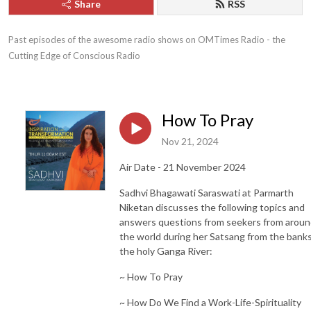
Share
RSS
Past episodes of the awesome radio shows on OMTimes Radio - the 
Cutting Edge of Conscious Radio
How To Pray
Nov 21, 2024
Air Date - 21 November 2024
Sadhvi Bhagawati Saraswati at Parmarth
Niketan discusses the following topics and
answers questions from seekers from arou
the world during her Satsang from the banks
the holy Ganga River:
~ How To Pray
~ How Do We Find a Work-Life-Spirituality