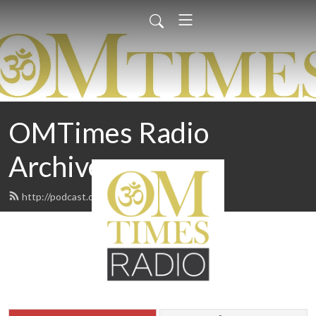
OMTimes Radio
Archives
http://podcast.omtimes.com/feed.xml