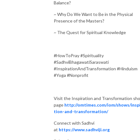
Balance?
~ Why Do We Want to Be in the Physical
Presence of the Masters?
~ The Quest for Spiritual Knowledge
#HowToPray #Spirituality
#SadhviBhagawatiSaraswati
#InspirationAndTransformation #Hinduism
#Yoga #Nonprofit
Visit the Inspiration and Transformation sh
page
http://omtimes.com/iom/shows/insp
tion-and-transformation/
Connect with Sadhvi
at
https://www.sadhviji.org