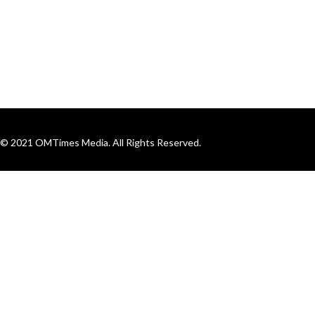
© 2021 OMTimes Media. All Rights Reserved.