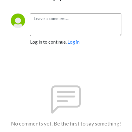
Log in to continue.
Log in
No comments yet. Be the first to say something!