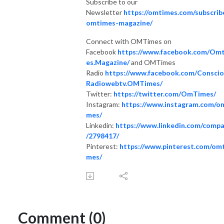
Subscribe to our
Newsletter
https://omtimes.com/subscrib
omtimes-magazine/
Connect with OMTimes on
Facebook
https://www.facebook.com/Om
es.Magazine/
and OMTimes
Radio
https://www.facebook.com/Consci
Radiowebtv.OMTimes/
Twitter:
https://twitter.com/OmTimes/
Instagram:
https://www.instagram.com/o
mes/
Linkedin:
https://www.linkedin.com/comp
/2798417/
Pinterest:
https://www.pinterest.com/omt
mes/
Comment (0)