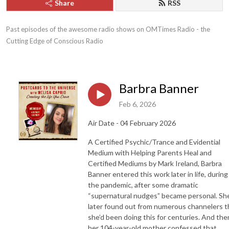
Share
RSS
Past episodes of the awesome radio shows on OMTimes Radio - the 
Cutting Edge of Conscious Radio
Barbra Banner
Feb 6, 2026
Air Date - 04 February 2026
A Certified Psychic/Trance and Evidential
Medium with Helping Parents Heal and
Certified Mediums by Mark Ireland, Barbra
Banner entered this work later in life, during
the pandemic, after some dramatic
“supernatural nudges” became personal. Sh
later found out from numerous channelers t
she’d been doing this for centuries. And the
her 104-year-old mother confessed that