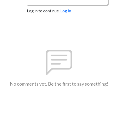
Log in to continue.
Log in
No comments yet. Be the first to say something!