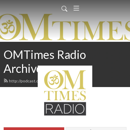
OMTimes Radio
Archives
http://podcast.omtimes.com/feed.xml