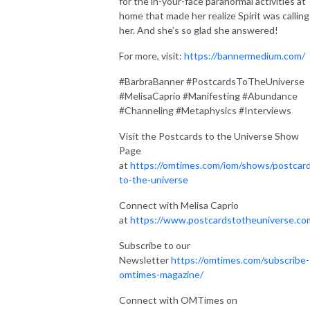
for the in-your-face paranormal activities at
home that made her realize Spirit was calling
her. And she’s so glad she answered!
For more, visit:
https://bannermedium.com/
#BarbraBanner #PostcardsToTheUniverse
#MelisaCaprio #Manifesting #Abundance
#Channeling #Metaphysics #Interviews
Visit the Postcards to the Universe Show
Page
at
https://omtimes.com/iom/shows/postcar
to-the-universe
Connect with Melisa Caprio
at
https://www.postcardstotheuniverse.co
Subscribe to our
Newsletter
https://omtimes.com/subscribe-
omtimes-magazine/
Connect with OMTimes on