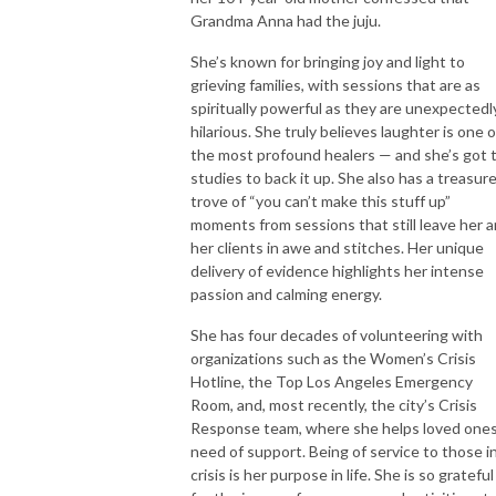
Grandma Anna had the juju.
She’s known for bringing joy and light to
grieving families, with sessions that are as
spiritually powerful as they are unexpectedl
hilarious. She truly believes laughter is one o
the most profound healers — and she’s got 
studies to back it up. She also has a treasur
trove of “you can’t make this stuff up”
moments from sessions that still leave her 
her clients in awe and stitches. Her unique
delivery of evidence highlights her intense
passion and calming energy.
She has four decades of volunteering with
organizations such as the Women’s Crisis
Hotline, the Top Los Angeles Emergency
Room, and, most recently, the city’s Crisis
Response team, where she helps loved ones
need of support. Being of service to those i
crisis is her purpose in life. She is so grateful