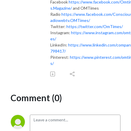
Facebook
https://www.facebook.com/Omti
s.Magazine/
and OMTimes
Radio
https://www.facebook.com/Consciou
adiowebtv.OMTimes/
Twitter:
https://twitter.com/OmTimes/
Instagram:
https://www.instagram.com/omt
es/
LinkedIn:
https://www.linkedin.com/compan
798417/
Pinterest:
https://www.pinterest.com/omt
s/
Comment (0)