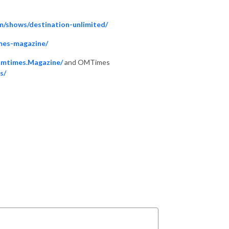
m/shows/destination-unlimited/
mes-magazine/
Omtimes.Magazine/
and OMTimes
s/