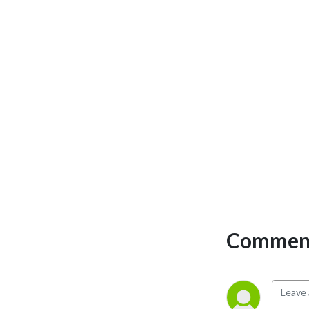
Comment