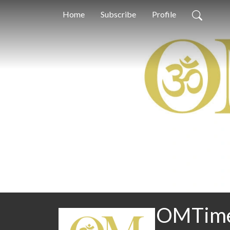
Home
Subscribe
Profile
OMTimes