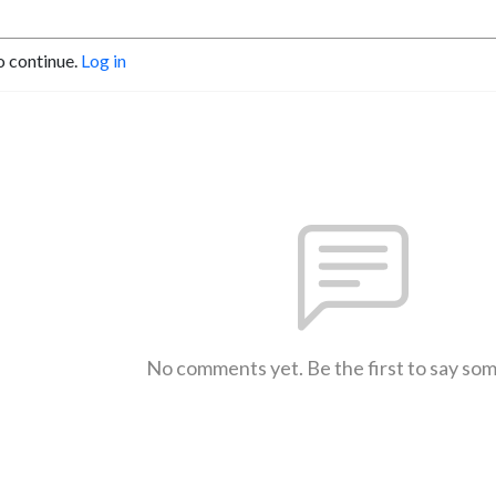
o continue.
Log in
No comments yet. Be the first to say so