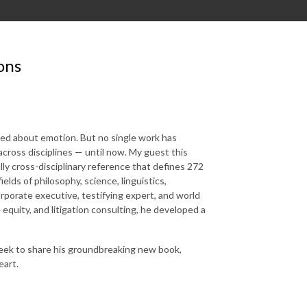
ons
zed about emotion. But no single work has
cross disciplines — until now. My guest this
lly cross-disciplinary reference that defines 272
lds of philosophy, science, linguistics,
corporate executive, testifying expert, and world
equity, and litigation consulting, he developed a
week to share his groundbreaking new book,
eart.