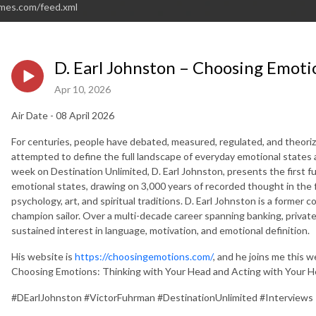
imes.com/feed.xml
D. Earl Johnston – Choosing Emoti
Apr 10, 2026
Air Date - 08 April 2026
For centuries, people have debated, measured, regulated, and theori
attempted to define the full landscape of everyday emotional states a
week on Destination Unlimited, D. Earl Johnston, presents the first fu
emotional states, drawing on 3,000 years of recorded thought in the fie
psychology, art, and spiritual traditions. D. Earl Johnston is a former 
champion sailor. Over a multi-decade career spanning banking, private 
sustained interest in language, motivation, and emotional definition.
His website is
https://choosingemotions.com/
, and he joins me this 
Choosing Emotions: Thinking with Your Head and Acting with Your H
#DEarlJohnston #VictorFuhrman #DestinationUnlimited #Interviews