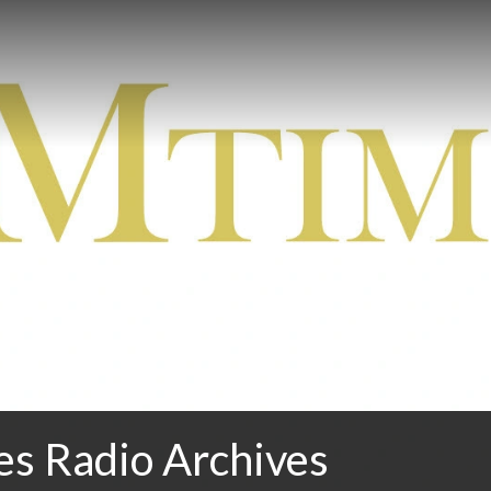
 Radio Archives