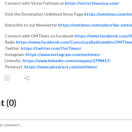
Connect with Victor Fuhrman at
https://victorthevoice.com/
Visit the Destination Unlimited Show Page
https://omtimes.com/io
Subscribe to our Newsletter
https://omtimes.com/subscribe-omti
Connect with OMTimes on Facebook
https://www.facebook.com/
Radio
https://www.facebook.com/ConsciousRadiowebtv.OMTime
Twitter:
https://twitter.com/OmTimes/
Instagram:
https://www.instagram.com/omtimes/
LinkedIn:
https://www.linkedin.com/company/2798417/
Pinterest:
https://www.pinterest.com/omtimes/
 (0)