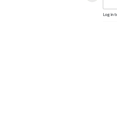
Log in t